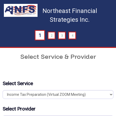
Northeast Financial
Strategies Inc.
1
2
3
4
Select Service & Provider
Select Service
Select Provider