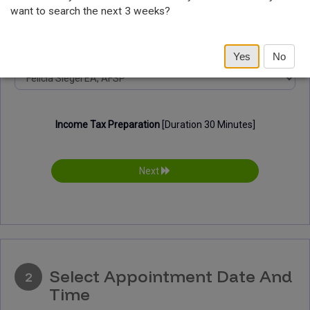
want to search the next 3 weeks?
Select Provider
Yes
No
Income Tax Preparation
[Duration 30 Minutes]
Next
Select Appointment Date And
2
Time