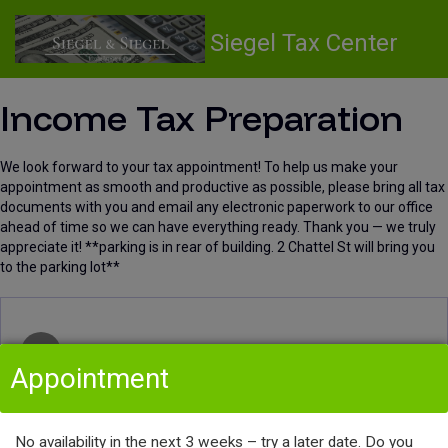
Siegel Tax Center
Income Tax Preparation
We look forward to your tax appointment! To help us make your
appointment as smooth and productive as possible, please bring all tax
documents with you and email any electronic paperwork to our office
ahead of time so we can have everything ready. Thank you — we truly
appreciate it! **parking is in rear of building. 2 Chattel St will bring you
to the parking lot**
Select Service & Provider
1
Appointment
Select Service
No availability in the next 3 weeks – try a later date. Do you